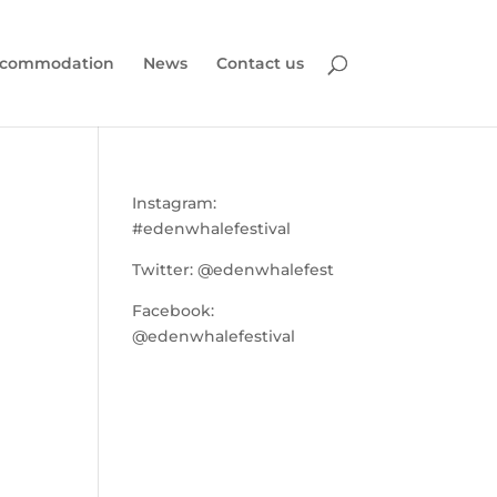
commodation
News
Contact us
Instagram:
#edenwhalefestival
Twitter:
@edenwhalefest
Facebook:
@edenwhalefestival