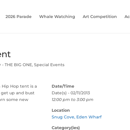
2026 Parade
Whale Watching
Art Competition
Ac
ent
y - THE BIG ONE
,
Special Events
 Hip Hop tent is a
Date/Time
 get up and bust
Date(s) - 02/11/2013
arn some new
12:00 pm to 3:00 pm
Location
Snug Cove, Eden Wharf
Category(ies)