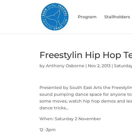
Program
Stallholders
Freestylin Hip Hop T
by
Anthony Osborne
|
Nov 2, 2013
|
Saturda
Presented by South East Arts the Freestylin
sound pumping dance space for anyone to
some moves, watch hip hop demos and le
dance tricks…
When: Saturday 2 November
12 -3pm