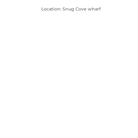
Location: Snug Cove wharf