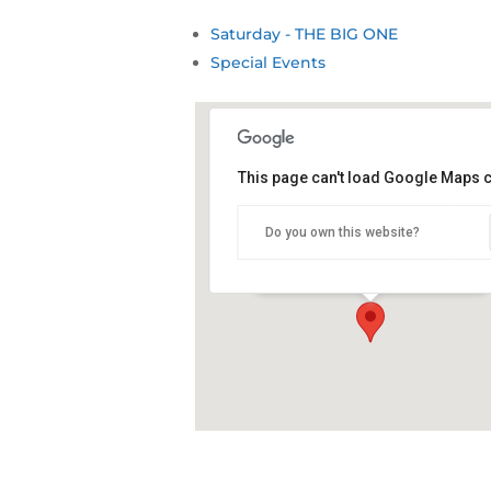
Saturday - THE BIG ONE
Special Events
This page can't load Google Maps c
Snug Cove, Eden Wharf
Do you own this website?
Snug Cove - Eden
Details