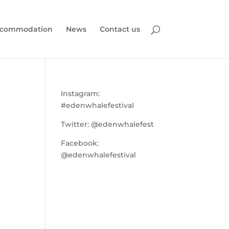
commodation
News
Contact us
Instagram:
#edenwhalefestival
Twitter:
@edenwhalefest
Facebook:
@edenwhalefestival