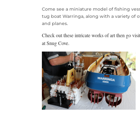
Come see a miniature model of fishing vess
tug boat Warringa, along with a variety of o
and planes.
Check out these intricat
e works of art then go visit
at Snug Cove.