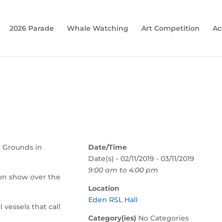
2026 Parade
Whale Watching
Art Competition
Ac
l Grounds in
Date/Time
Date(s) - 02/11/2019 - 03/11/2019
9:00 am to 4:00 pm
 on show over the
Location
Eden RSL Hall
l vessels that call
Category(ies)
No Categories