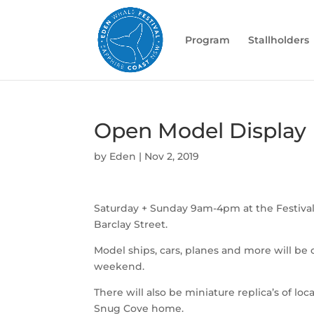
Program
Stallholders
Open Model Display
by
Eden
|
Nov 2, 2019
Saturday + Sunday 9am-4pm at the Festiva
Barclay Street.
Model ships, cars, planes and more will be
weekend.
There will also be miniature replica’s of loca
Snug Cove home.