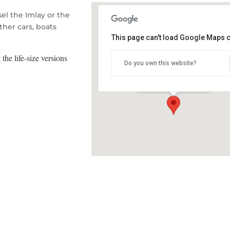
el the Imlay or the
ther cars, boats
This page can't load Google Maps c
Eden RSL Hall
 the life-size versions
Do you own this website?
Bass Street - Eden
Details