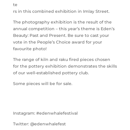
te
rs in this combined exhibition in Imlay Street.
The photography exhibition is the result of the
annual competition – this year’s theme is Eden’s
Beauty: Past and Present. Be sure to cast your
vote in the People’s Choice award for your
favourite photo!
The range of kiln and raku fired pieces chosen
for the pottery exhibition demonstrates the skills
of our well-established pottery club.
Some pieces will be for sale.
Instagram:
#edenwhalefestival
Twitter:
@edenwhalefest