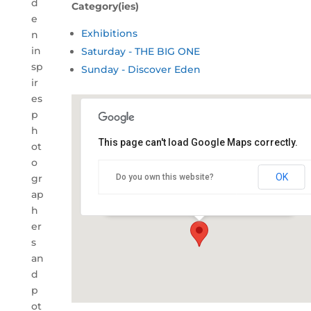
d
Category(ies)
e
Exhibitions
n
in
Saturday - THE BIG ONE
sp
Sunday - Discover Eden
ir
es
p
h
This page can't load Google Maps correctly.
ot
Captain's Table, Eden
o
Fishermen's Club
OK
gr
Do you own this website?
217 Imlay Street - Eden
ap
Details
h
er
s
an
d
p
ot