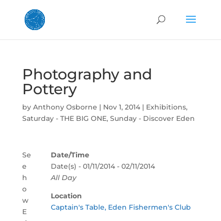
Photography and
Pottery
by
Anthony Osborne
|
Nov 1, 2014
|
Exhibitions
,
Saturday - THE BIG ONE
,
Sunday - Discover Eden
Se
Date/Time
e
Date(s) - 01/11/2014 - 02/11/2014
h
All Day
o
Location
w
Captain's Table, Eden Fishermen's Club
E