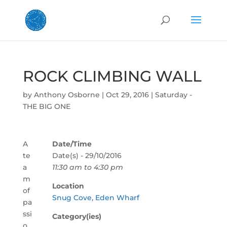
ROCK CLIMBING WALL
by
Anthony Osborne
|
Oct 29, 2016
|
Saturday -
THE BIG ONE
A
Date/Time
te
Date(s) - 29/10/2016
a
11:30 am to 4:30 pm
m
Location
of
Snug Cove, Eden Wharf
pa
ssi
Category(ies)
o