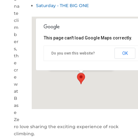
Saturday - THE BIG ONE
na
te
cli
m
b
This page can't load Google Maps correctly.
er
Snug Cove, Eden Wharf
s,
OK
Do you own this website?
th
Snug Cove - Eden
e
Details
cr
e
w
at
B
as
e
Ze
ro love sharing the exciting experience of rock
climbing.