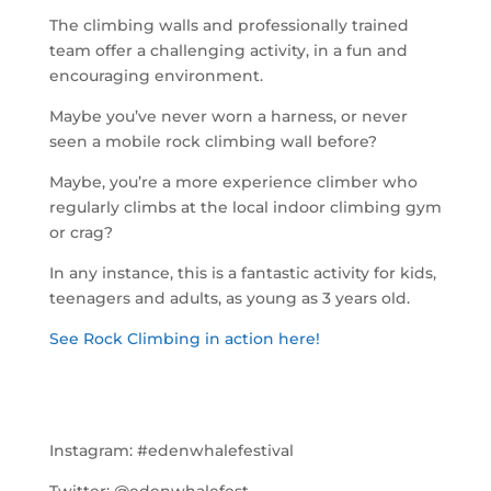
The climbing walls and professionally trained
team offer a challenging activity, in a fun and
encouraging environment.
Maybe you’ve never worn a harness, or never
seen a mobile rock climbing wall before?
Maybe, you’re a more experience climber who
regularly climbs at the local indoor climbing gym
or crag?
In any instance, this is a fantastic activity for kids,
teenagers and adults, as young as 3 years old.
See Rock Climbing in action here!
Instagram:
#edenwhalefestival