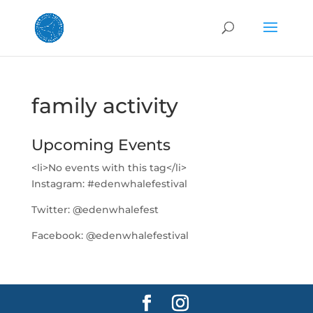
family activity
Upcoming Events
<li>No events with this tag</li>
Instagram:
#edenwhalefestival
Twitter:
@edenwhalefest
Facebook:
@edenwhalefestival