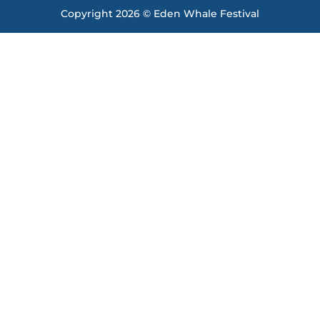
Copyright 2026 © Eden Whale Festival