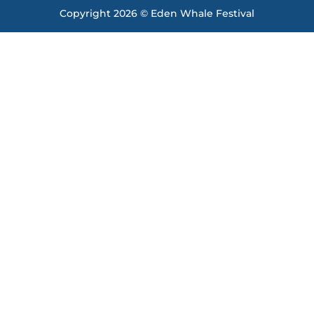
Copyright 2026 © Eden Whale Festival