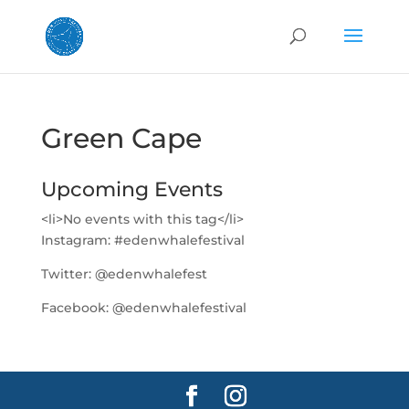
Green Cape
Upcoming Events
<li>No events with this tag</li>
Instagram:
#edenwhalefestival
Twitter:
@edenwhalefest
Facebook:
@edenwhalefestival