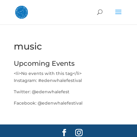
music
Upcoming Events
<li>No events with this tag</li>
Instagram:
#edenwhalefestival
Twitter:
@edenwhalefest
Facebook:
@edenwhalefestival