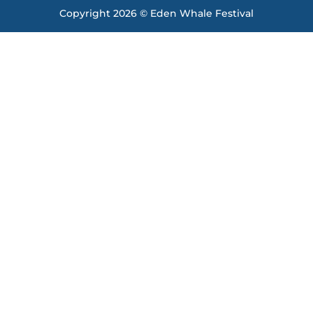
Copyright 2026 © Eden Whale Festival