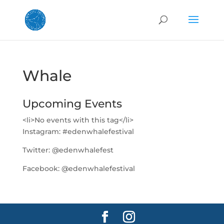
Whale
Upcoming Events
<li>No events with this tag</li>
Instagram:
#edenwhalefestival
Twitter:
@edenwhalefest
Facebook:
@edenwhalefestival