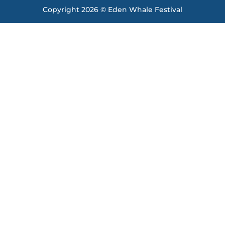
Copyright 2026 © Eden Whale Festival