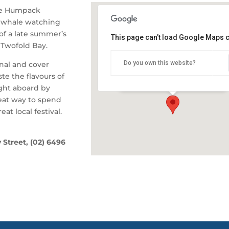
he Humpack
 whale watching
of a late summer’s
This page can't load Google Maps c
 Twofold Bay.
Snug Cove, Eden Wharf
Do you own this website?
inal and cover
Snug Cove - Eden
te the flavours of
Details
ght aboard by
reat way to spend
at local festival.
 Street, (02) 6496