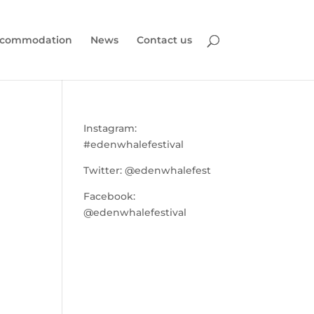
commodation
News
Contact us
Instagram:
#edenwhalefestival
Twitter:
@edenwhalefest
Facebook:
@edenwhalefestival