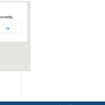
orrectly.
OK