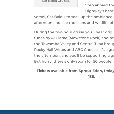
Cat Balou Cruises.
Step aboard t
Highway’s best
vessel, Cat Balou, to soak up the ambience 
afternoon and see the icons and wildlife of
During the two hour cruise you’ll hear orig
tunes by Al Clarke (Mewstone Rock) and tas
the Towamba Valley and Central Tilba brou
Rocky Hall Wines and ABC Cheese. It’s a g
the afternoon, and you’ll be supporting a gre
But hurry, there’s only room for 50 people.
Tickets available from Sprout Eden, Imlay
1511.