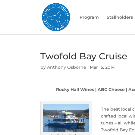
Program
Stallholders
Twofold Bay Cruise
by
Anthony Osborne
|
Mar 15, 2014
Rocky Hall Wines | ABC Cheese | Ac
The best local 
crafted local w
tunes – all whil
Twofold Bay Ed