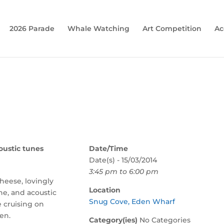
2026 Parade
Whale Watching
Art Competition
Ac
oustic tunes
Date/Time
Date(s) - 15/03/2014
3:45 pm to 6:00 pm
cheese, lovingly
Location
ine, and acoustic
Snug Cove, Eden Wharf
e cruising on
en.
Category(ies)
No Categories