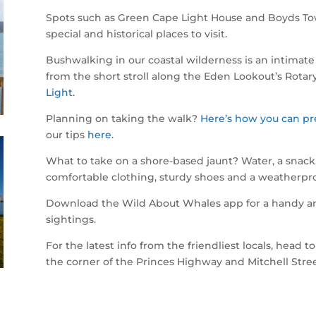
Spots such as Green Cape Light House and Boyds Tow
special and historical places to visit.
Bushwalking in our coastal wilderness is an intimate 
from the short stroll along the Eden Lookout’s Rotar
Light
.
Planning on taking the walk?
Here’s how you can pr
our tips
here.
What to take on a shore-based jaunt? Water, a snack
comfortable clothing, sturdy shoes and a weatherpro
Download the Wild About Whales app for a handy and 
sightings.
For the latest info from the friendliest locals, head 
the corner of the Princes Highway and Mitchell Stre