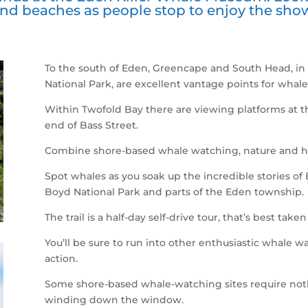
nd beaches as people stop to enjoy the sho
To the south of Eden, Greencape and South Head, in
National Park, are excellent vantage points for whale
Within Twofold Bay there are viewing platforms at t
end of Bass Street.
Combine shore-based whale watching, nature and h
Spot whales as you soak up the incredible stories of
Boyd National Park and parts of the Eden township.
The trail is a half-day self-drive tour, that’s best tak
You’ll be sure to run into other enthusiastic whale w
action.
Some shore-based whale-watching sites require noth
winding down the window.