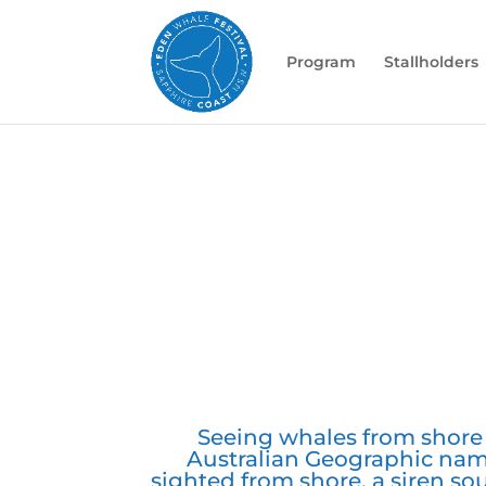
Program
Stallholders
Seeing whales from shore i
Australian Geographic nam
sighted from shore, a siren s