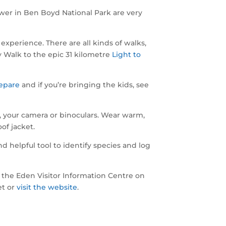
er in Ben Boyd National Park are very
experience. There are all kinds of walks,
y Walk to the epic 31 kilometre
Light to
epare
and if you’re bringing the kids, see
, your camera or binoculars. Wear warm,
of jacket.
helpful tool to identify species and log
to the Eden Visitor Information Centre on
et or
visit the website
.