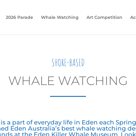
2026 Parade
Whale Watching
Art Competition
Ac
SHORE-BASED
WHALE WATCHING
s a part of everyday life in Eden each Spring.
ed Eden Australia’s best whale watching de
ounds at the Eden Killer Whale Museum. Look 