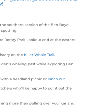
w!
 the southern section of the Ben Boyd
 spotting.
he Rotary Park Lookout and at the eastern
istory on the
Killer Whale Trail.
 Eden’s whaling past while exploring Ben
en with a headland picnic or
lunch out.
atchers who’ll be happy to point out the
ing more than pulling over your car and