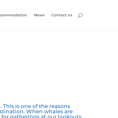
commodation
News
Contact us
 This is one of the reasons
stination. When whales are
for gatherings at our lookouts