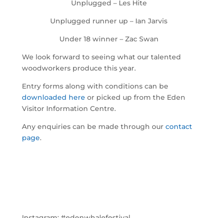
Unplugged – Les Hite
Unplugged runner up – Ian Jarvis
Under 18 winner – Zac Swan
We look forward to seeing what our talented
woodworkers produce this year.
Entry forms along with conditions can be
downloaded here
or picked up from the Eden
Visitor Information Centre.
Any enquiries can be made through our
contact
page
.
Instagram:
#edenwhalefestival