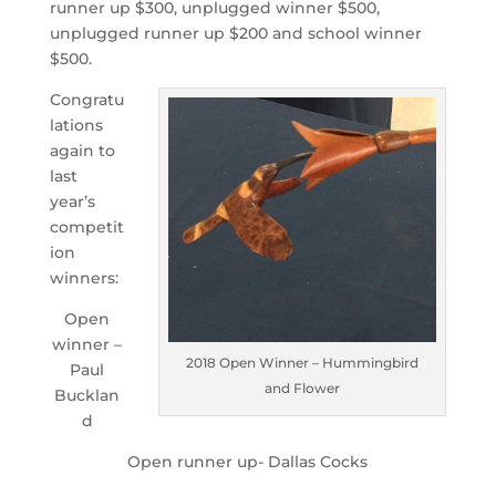
runner up $300, unplugged winner $500,
unplugged runner up $200 and school winner
$500.
Congratu
lations
again to
last
year’s
competit
ion
winners:
Open
winner –
2018 Open Winner – Hummingbird
Paul
and Flower
Bucklan
d
Open runner up- Dallas Cocks