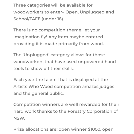
Three categories will be available for
woodworkers to enter– Open, Unplugged and
School/TAFE (under 18).
There is no competition theme, let your
imagination fly! Any item maybe entered
providing it is made primarily from wood.
The ‘Unplugged’ category allows for those
woodworkers that have used unpowered hand
tools to show off their skills.
Each year the talent that is displayed at the
Artists Who Wood competition amazes judges
and the general public.
Competition winners are well rewarded for their
hard work thanks to the Forestry Corporation of
NSW.
Prize allocations are: open winner $1000, open