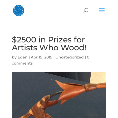
$2500 in Prizes for
Artists Who Wood!
by
Eden
|
Apr 19, 2019
|
Uncategorized
|
0
comments