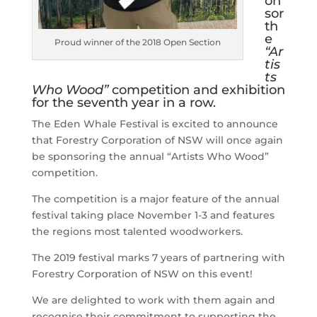
on
sor
th
e
Proud winner of the 2018 Open Section
“Ar
tis
ts
Who Wood”
competition and exhibition
for the seventh year in a row.
The Eden Whale Festival is excited to announce
that Forestry Corporation of NSW will once again
be sponsoring the annual “Artists Who Wood”
competition.
The competition is a major feature of the annual
festival taking place November 1-3 and features
the regions most talented woodworkers.
The 2019 festival marks 7 years of partnering with
Forestry Corporation of NSW on this event!
We are delighted to work with them again and
recognise their commitment to supporting the