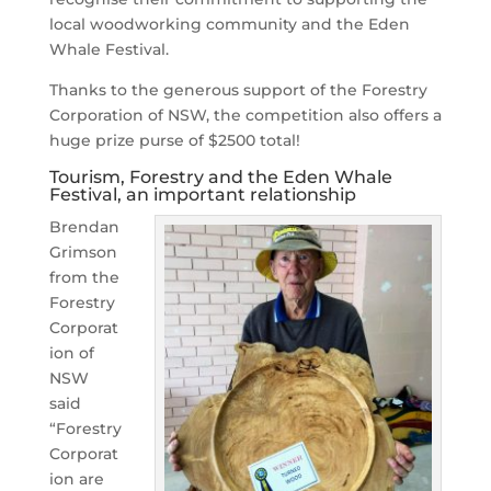
local woodworking community and the Eden
Whale Festival.
Thanks to the generous support of the Forestry
Corporation of NSW, the competition also offers a
huge prize purse of $2500 total!
Tourism, Forestry and the Eden Whale
Festival, an important relationship
Brendan
Grimson
from the
Forestry
Corporat
ion of
NSW
said
“Forestry
Corporat
ion are