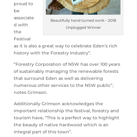
proud to
be
associate
Beautifully hand turned work – 2018
d with
Unplugged Winner
the
Festival
as it is also a great way to celebrate Eden’s rich
history with the Forestry Industry”.
“Forestry Corporation of NSW has over 100 years
of sustainably managing the renewable forests
that surround Eden as well as delivering
numerous other services to the NSW public”,
notes Grimson.
Additionally Grimson acknowledges the
important relationship the festival, forestry and
tourism have, “This is a perfect way to highlight
the beauty of native hardwood which is an
integral part of this town”.