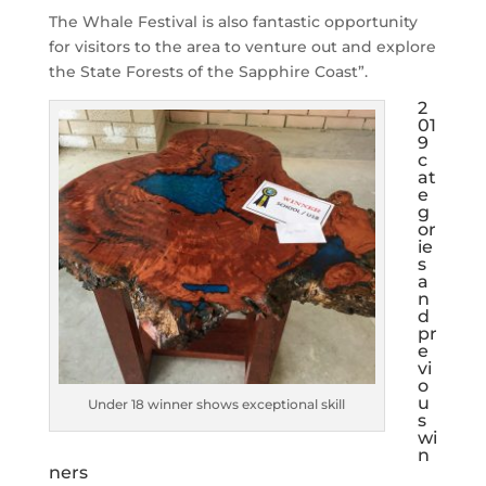
The Whale Festival is also fantastic opportunity
for visitors to the area to venture out and explore
the State Forests of the Sapphire Coast”.
2
01
9
c
at
e
g
or
ie
s
a
n
d
pr
e
vi
o
u
Under 18 winner shows exceptional skill
s
wi
n
ners