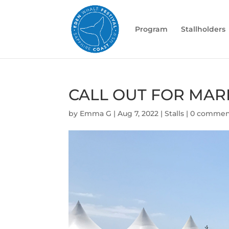
Program
Stallholders
CALL OUT FOR MAR
by
Emma G
|
Aug 7, 2022
|
Stalls
|
0 commen