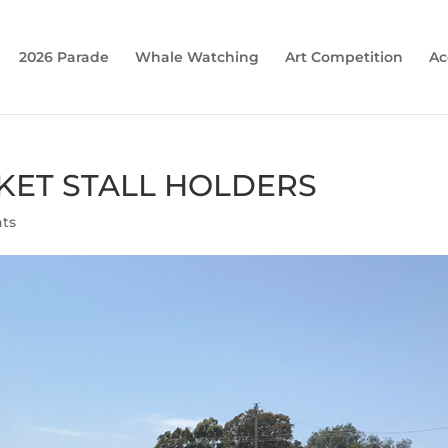
2026 Parade
Whale Watching
Art Competition
Ac
KET STALL HOLDERS
ts