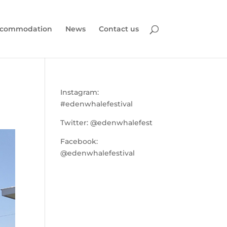
commodation
News
Contact us
Instagram:
#edenwhalefestival
Twitter:
@edenwhalefest
Facebook:
@edenwhalefestival