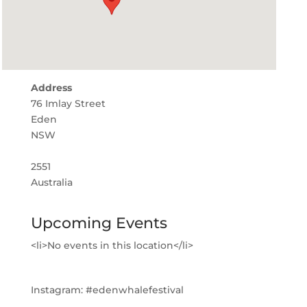
Address
76 Imlay Street
Eden
NSW
2551
Australia
Upcoming Events
<li>No events in this location</li>
Instagram:
#edenwhalefestival