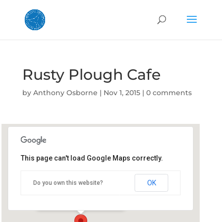
Rusty Plough Cafe
by
Anthony Osborne
|
Nov 1, 2015
|
0 comments
This page can't load Google Maps correctly.
Rusty Plough Cafe
OK
Do you own this website?
76 Imlay Street - Eden
Details